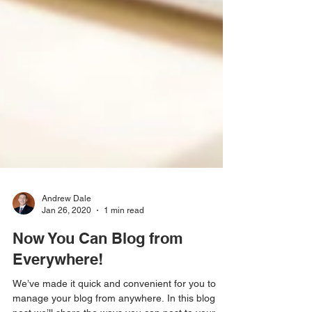
Andrew Dale
Jan 26, 2020
1 min read
Now You Can Blog from
Everywhere!
We’ve made it quick and convenient for you to