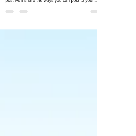
manage your blog from anywhere. In this blog
post we’ll share the ways you can post to your...