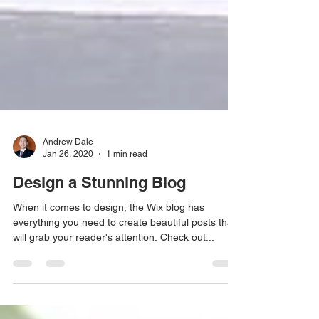
Andrew Dale
Jan 26, 2020
1 min read
Design a Stunning Blog
When it comes to design, the Wix blog has
everything you need to create beautiful posts that
will grab your reader's attention. Check out...