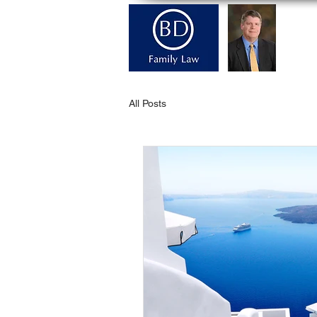
H
All Posts