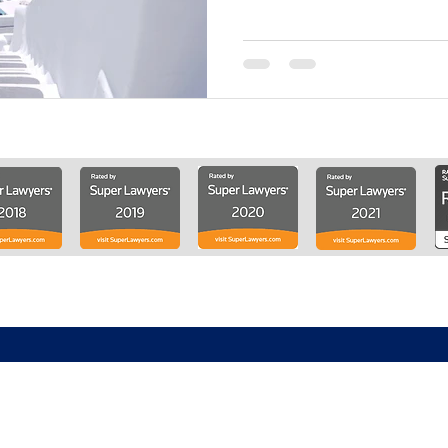
About
Solutions
Knowledge Center