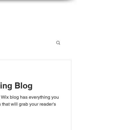
 LISTSERV
CONTACT
ing Blog
 Wix blog has everything you
 that will grab your reader's