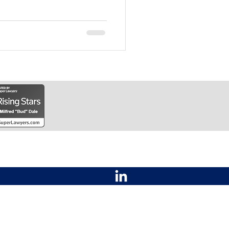
Law Office of Bud Dale
Contact
2201 SW 29th Street
Topeka, KS 66611