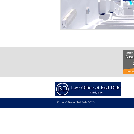
© Law Office of Bud Dale 2020