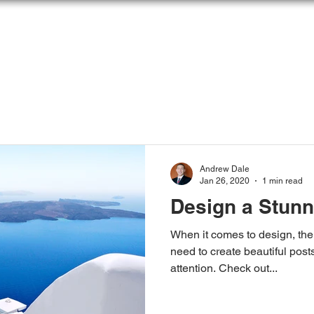
OME
ABOUT
SOLUTIONS
ARTICLES &
Andrew Dale
Jan 26, 2020
1 min read
Design a Stunn
When it comes to design, the
need to create beautiful posts
attention. Check out...