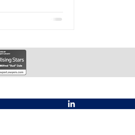
Law Office of Bud Dale
Contact
2201 SW 29th Street
Topeka, KS 66611