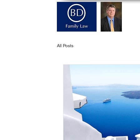
H
All Posts