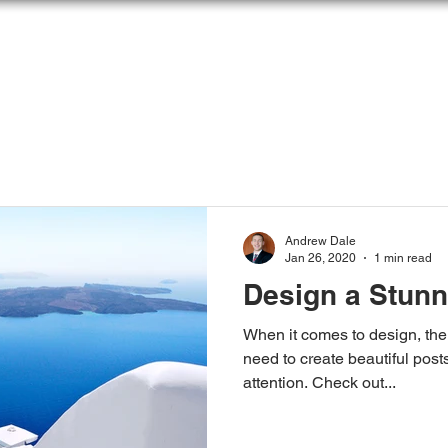
OME
ABOUT
SOLUTIONS
ARTICLES &
Andrew Dale
Jan 26, 2020
1 min read
Design a Stunn
When it comes to design, the
need to create beautiful posts
attention. Check out...