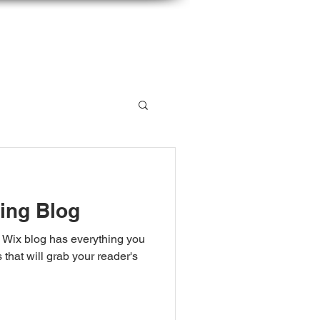
 LISTSERV
CONTACT
ing Blog
 Wix blog has everything you
 that will grab your reader's