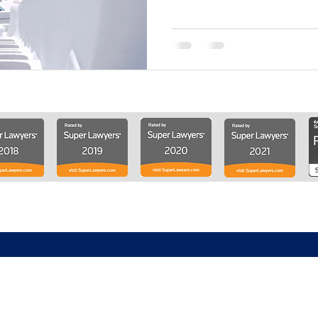
About
Solutions
Knowledge Center