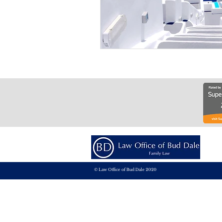
© Law Office of Bud Dale 2020